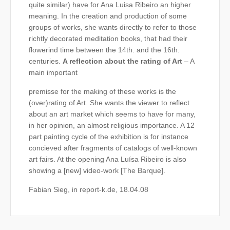
quite similar) have for Ana Luisa Ribeiro an higher
meaning. In the creation and production of some
groups of works, she wants directly to refer to those
richtly decorated meditation books, that had their
flowerind time between the 14th. and the 16th.
centuries.
A reflection about the rating of Art
– A
main important
premisse for the making of these works is the
(over)rating of Art. She wants the viewer to reflect
about an art market which seems to have for many,
in her opinion, an almost religious importance. A 12
part painting cycle of the exhibition is for instance
concieved after fragments of catalogs of well-known
art fairs. At the opening Ana Luísa Ribeiro is also
showing a [new] video-work [The Barque].
Fabian Sieg, in report-k.de, 18.04.08