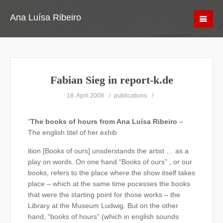
Ana Luísa Ribeiro
Fabian Sieg in report-k.de
18. April 2008
publications
“
The books of hours from Ana Luísa Ribeiro
–
The english titel of her exhib
ition [Books of ours] unsderstands the artist … as a
play on words. On one hand “Books of ours” , or our
books, refers to the place where the show itself takes
place – which at the same time pocesses the books
that were the starting point for those works – the
Library at the Museum Ludwig. But on the other
hand, “books of hours” (which in english sounds