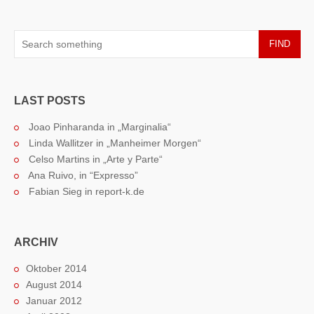
FIND
LAST POSTS
Joao Pinharanda in „Marginalia“
Linda Wallitzer in „Manheimer Morgen“
Celso Martins in „Arte y Parte“
Ana Ruivo, in “Expresso”
Fabian Sieg in report-k.de
ARCHIV
Oktober 2014
August 2014
Januar 2012