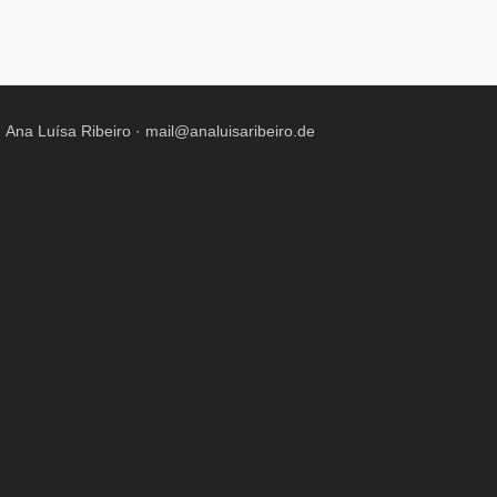
Ana Luísa Ribeiro ·
mail@analuisaribeiro.de