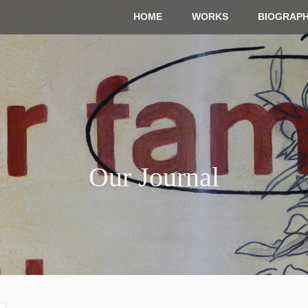
HOME
WORKS
BIOGRAP
Our Journal